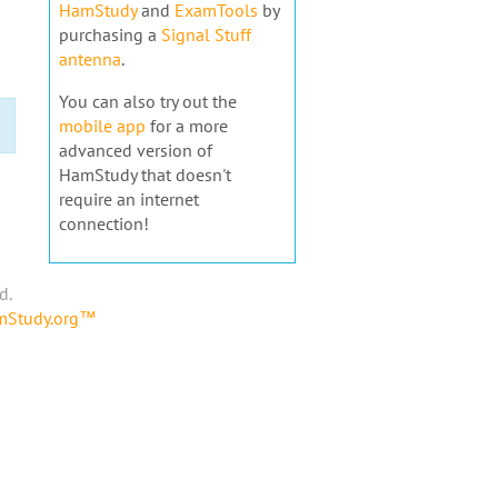
HamStudy
and
ExamTools
by
purchasing a
Signal Stuff
antenna
.
You can also try out the
mobile app
for a more
advanced version of
HamStudy that doesn't
require an internet
connection!
d.
amStudy.org™