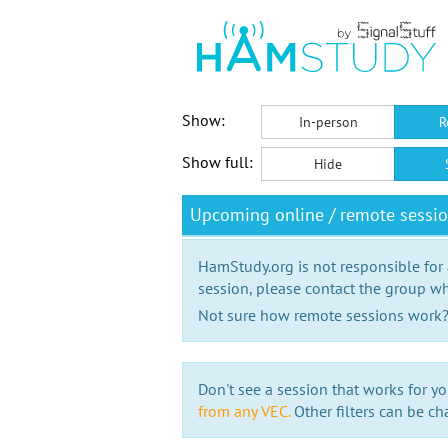
Show:
In-person
R
Show full:
Hide
Upcoming online / remote sessi
HamStudy.org is not responsible for
session, please contact the group wh
Not sure how remote sessions work
Don't see a session that works for yo
from any VEC.
Other filters can be ch