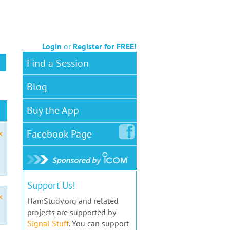
Login
or
Register for FREE!
Find a Session
Blog
Buy the App
Facebook
Page
x
Support Us!
x
HamStudy.org and related
projects are supported by
Signal Stuff
. You can support