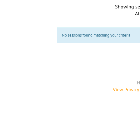
Showing se
Al
No sessions found matching your criteria
H
View Privacy 