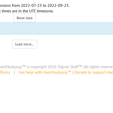
ssions from
2022-07-23
to
2022-09-23
.
l times are in the
UTC timezone
.
Reset date
Load more...
amStudy.org™ is copyright 2026 Signal Stuff™, All rights reserve
Policy
|
Get help with HamStudy.org™
|
Donate to support H