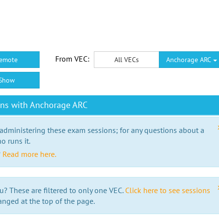
From VEC:
emote
All VECs
Anchorage ARC
Show
ons with Anchorage ARC
 administering these exam sessions; for any questions about a
o runs it.
?
Read more here.
u? These are filtered to only one VEC.
Click here to see sessions
anged at the top of the page.