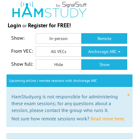
Login
Register for FREE!
or
Show:
In-person
Remote
From VEC:
All VECs
Anchorage ARC
Show full:
Hide
Show
Upcoming online / remote sessions with Anchorage ARC
x
HamStudy.org is not responsible for administering
these exam sessions; for any questions about a
session, please contact the group who runs it.
Not sure how remote sessions work?
Read more here.