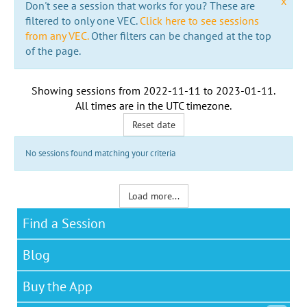
x
Don't see a session that works for you? These are
filtered to only one VEC.
Click here to see sessions
from any VEC.
Other filters can be changed at the top
of the page.
Showing sessions from
2022-11-11
to
2023-01-11
.
All times are in the
UTC timezone
.
Reset date
No sessions found matching your criteria
Load more...
Find a Session
Blog
Buy the App