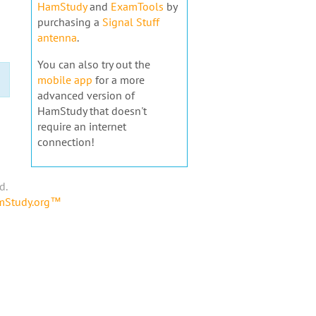
HamStudy
and
ExamTools
by
purchasing a
Signal Stuff
antenna
.
You can also try out the
mobile app
for a more
advanced version of
HamStudy that doesn't
require an internet
connection!
d.
amStudy.org™