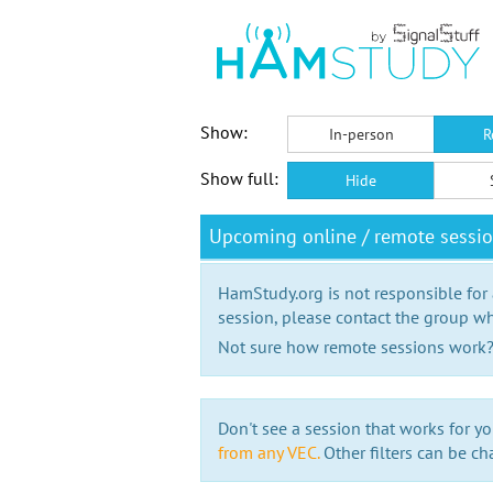
Show:
In-person
R
Show full:
Hide
Upcoming online / remote sessi
HamStudy.org is not responsible for
session, please contact the group wh
Not sure how remote sessions work
Don't see a session that works for yo
from any VEC.
Other filters can be ch