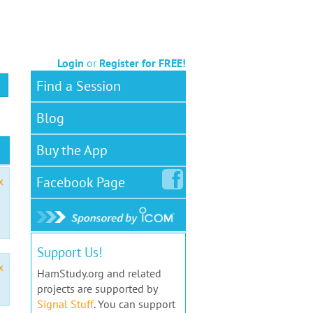
Login
or
Register for FREE!
Find a Session
Blog
Buy the App
Facebook
Page
x
Support Us!
x
HamStudy.org and related
projects are supported by
Signal Stuff
. You can support