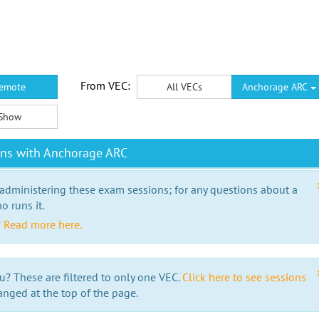
From VEC:
emote
All VECs
Anchorage ARC
Show
ons with Anchorage ARC
 administering these exam sessions; for any questions about a
o runs it.
?
Read more here.
u? These are filtered to only one VEC.
Click here to see sessions
anged at the top of the page.