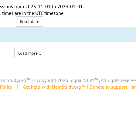
ssions from
2023-11-01
to
2024-01-01
.
l times are in the
UTC timezone
.
Reset date
Load more...
amStudy.org™ is copyright 2026 Signal Stuff™, All rights reserve
Policy
|
Get help with HamStudy.org™
|
Donate to support H