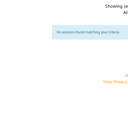
Showing se
Al
No sessions found matching your criteria
H
View Privacy 