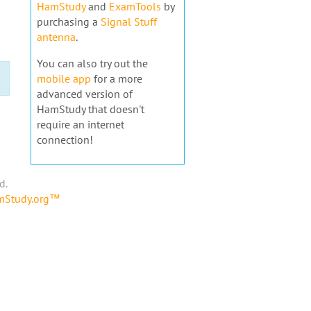
HamStudy
and
ExamTools
by
purchasing a
Signal Stuff
antenna
.
You can also try out the
mobile app
for a more
advanced version of
HamStudy that doesn't
require an internet
connection!
d.
amStudy.org™