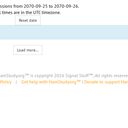
ssions from
2070-09-25
to
2070-09-26
.
l times are in the
UTC timezone
.
Reset date
Load more...
amStudy.org™ is copyright 2026 Signal Stuff™, All rights reserve
Policy
|
Get help with HamStudy.org™
|
Donate to support H