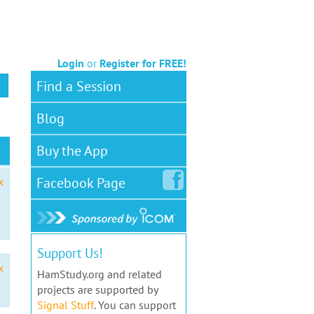
Login
or
Register for FREE!
Find a Session
Blog
Buy the App
Facebook
Page
x
Support Us!
x
HamStudy.org and related
projects are supported by
Signal Stuff
. You can support