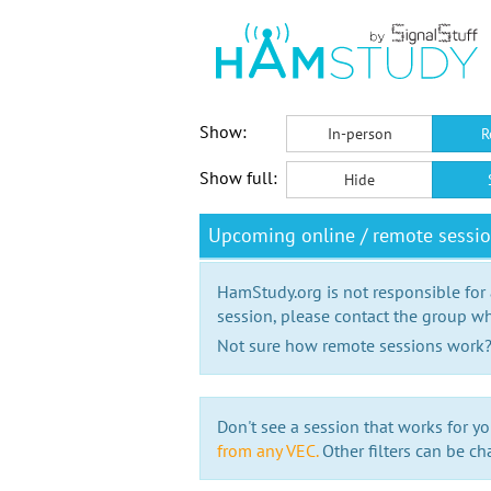
Show:
In-person
R
Show full:
Hide
Upcoming online / remote sessi
HamStudy.org is not responsible for
session, please contact the group wh
Not sure how remote sessions work
Don't see a session that works for yo
from any VEC.
Other filters can be ch