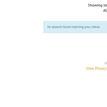
Showing se
Al
No sessions found matching your criteria
H
View Privacy 