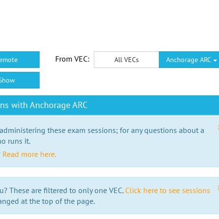
From VEC:
emote
All VECs
Anchorage ARC
Show
ons with Anchorage ARC
 administering these exam sessions; for any questions about a
o runs it.
?
Read more here.
u? These are filtered to only one VEC.
Click here to see sessions
anged at the top of the page.