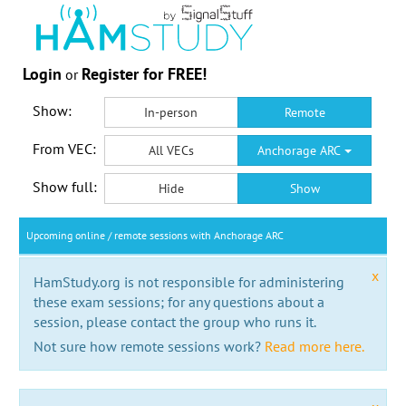
Login
Register for FREE!
or
Show:
In-person
Remote
From VEC:
All VECs
Anchorage ARC
Show full:
Hide
Show
Upcoming online / remote sessions with Anchorage ARC
x
HamStudy.org is not responsible for administering
these exam sessions; for any questions about a
session, please contact the group who runs it.
Not sure how remote sessions work?
Read more here.