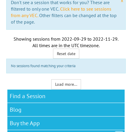
x
Don't see a session that works for you? These are
filtered to only one VEC.
Click here to see sessions
from any VEC.
Other filters can be changed at the top
of the page.
Showing sessions from
2022-09-29
to
2022-11-29
.
All times are in the
UTC timezone
.
Reset date
No sessions found matching your criteria
Load more...
Find a Session
Blog
Buy the App