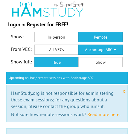
Login
Register for FREE!
or
Show:
In-person
Remote
From VEC:
All VECs
Anchorage ARC
Show full:
Hide
Show
Upcoming online / remote sessions with Anchorage ARC
x
HamStudy.org is not responsible for administering
these exam sessions; for any questions about a
session, please contact the group who runs it.
Not sure how remote sessions work?
Read more here.