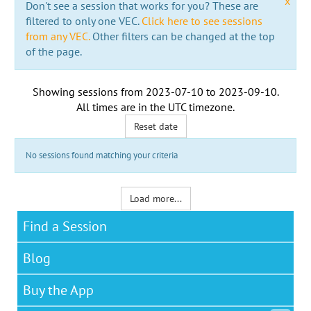
x
Don't see a session that works for you? These are
filtered to only one VEC.
Click here to see sessions
from any VEC.
Other filters can be changed at the top
of the page.
Showing sessions from
2023-07-10
to
2023-09-10
.
All times are in the
UTC timezone
.
Reset date
No sessions found matching your criteria
Load more...
Find a Session
Blog
Buy the App