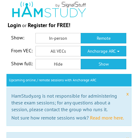
Login
Register for FREE!
or
Show:
In-person
Remote
From VEC:
All VECs
Anchorage ARC
Show full:
Hide
Show
Upcoming online / remote sessions with Anchorage ARC
x
HamStudy.org is not responsible for administering
these exam sessions; for any questions about a
session, please contact the group who runs it.
Not sure how remote sessions work?
Read more here.