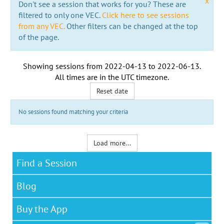
x
Don't see a session that works for you? These are
filtered to only one VEC.
Click here to see sessions
from any VEC.
Other filters can be changed at the top
of the page.
Showing sessions from
2022-04-13
to
2022-06-13
.
All times are in the
UTC timezone
.
Reset date
No sessions found matching your criteria
Load more...
Find a Session
Blog
Buy the App