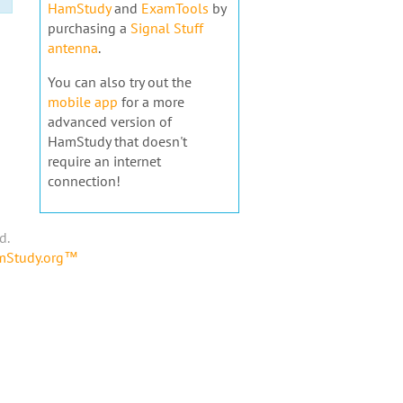
HamStudy
and
ExamTools
by
purchasing a
Signal Stuff
antenna
.
You can also try out the
mobile app
for a more
advanced version of
HamStudy that doesn't
require an internet
connection!
d.
amStudy.org™