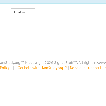
Load more...
amStudy.org™ is copyright 2026 Signal Stuff™, All rights reserve
Policy
|
Get help with HamStudy.org™
|
Donate to support H