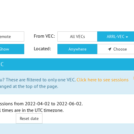
From VEC:
emote
All VECs
ARRL-VEC
Located:
Show
Anywhere
Choose
EC
u? These are filtered to only one VEC.
Click here to see sessions
anged at the top of the page.
ssions from
2022-04-02
to
2022-06-02
.
l times are in the
UTC timezone
.
Reset date