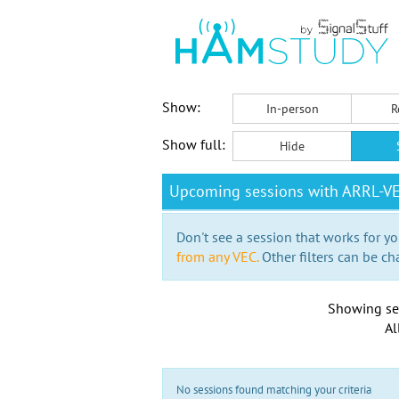
Show:
In-person
R
Show full:
Hide
Upcoming sessions with ARRL-V
Don't see a session that works for yo
from any VEC.
Other filters can be ch
Showing se
Al
No sessions found matching your criteria