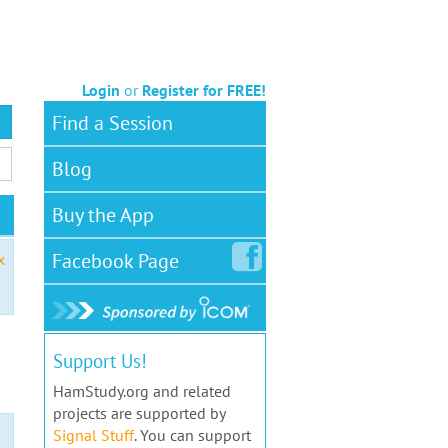
Login
or
Register for FREE!
Find a Session
Blog
Buy the App
Facebook
Page
x
Support Us!
HamStudy.org and related
projects are supported by
Signal Stuff
. You can support