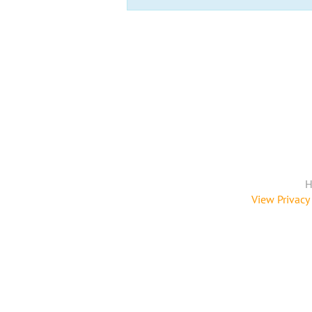
H
View Privacy 