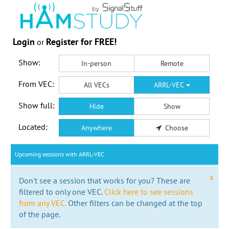
Login
Register for FREE!
or
Show:
In-person
Remote
From VEC:
All VECs
ARRL-VEC
Show full:
Hide
Show
Located:
Anywhere
Choose
Upcoming sessions with ARRL-VEC
x
Don't see a session that works for you? These are
filtered to only one VEC.
Click here to see sessions
from any VEC.
Other filters can be changed at the top
of the page.