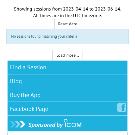
Showing sessions from
2023-04-14
to
2023-06-14
.
All times are in the
UTC timezone
.
Reset date
No sessions found matching your criteria
Load more...
Find a Session
Blog
Buy the App
Facebook
Page