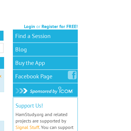
Login
or
Register for FREE!
Find a Session
Blog
Buy the App
Facebook
Page
x
Support Us!
HamStudy.org and related
projects are supported by
Signal Stuff
. You can support