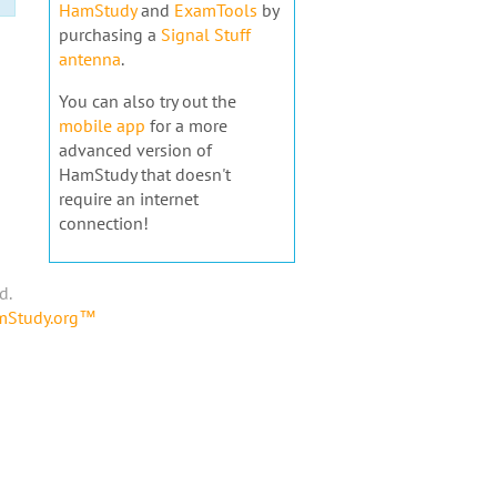
HamStudy
and
ExamTools
by
purchasing a
Signal Stuff
antenna
.
You can also try out the
mobile app
for a more
advanced version of
HamStudy that doesn't
require an internet
connection!
d.
amStudy.org™