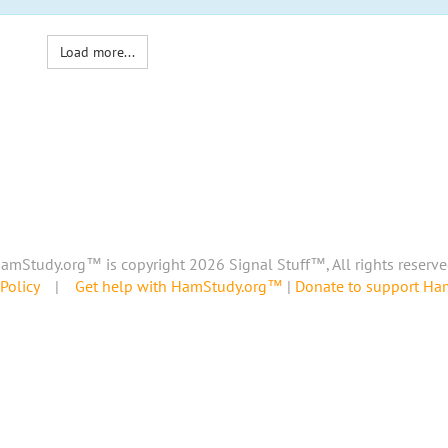
Load more...
amStudy.org™ is copyright 2026 Signal Stuff™, All rights reserve
Policy
|
Get help with HamStudy.org™
|
Donate to support H