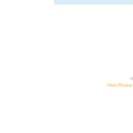
H
View Privacy 