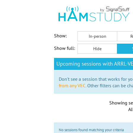
Show:
In-person
R
Show full:
Hide
Upcoming sessions with ARRL-V
Don't see a session that works for yo
from any VEC.
Other filters can be ch
Showing se
Al
No sessions found matching your criteria