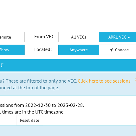
From VEC:
emote
All VECs
ARRL-VEC
Located:
Show
Anywhere
Choose
EC
u? These are filtered to only one VEC.
Click here to see sessions
anged at the top of the page.
ssions from
2022-12-30
to
2023-02-28
.
l times are in the
UTC timezone
.
Reset date