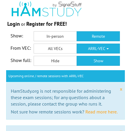
Login
Register for FREE!
or
Show:
In-person
Remote
From VEC:
All VECs
ARRL-VEC
Show full:
Hide
Show
Upcoming online / remote sessions with ARRL-VEC
x
HamStudy.org is not responsible for administering
these exam sessions; for any questions about a
session, please contact the group who runs it.
Not sure how remote sessions work?
Read more here.