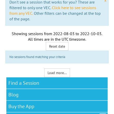
x
Don't see a session that works for you? These are
filtered to only one VEC.
Click here to see sessions
from any VEC.
Other filters can be changed at the top
of the page.
Showing sessions from
2022-08-03
to
2022-10-03
.
All times are in the
UTC timezone
.
Reset date
No sessions found matching your criteria
Load more...
Find a Session
Blog
Buy the App