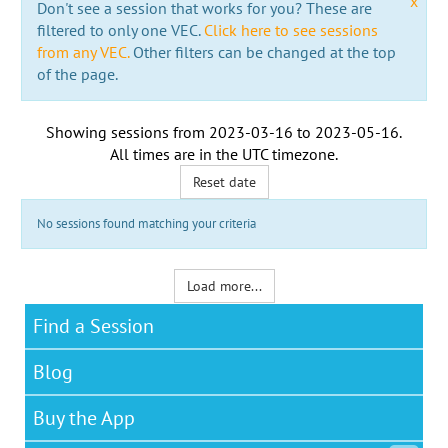
x
Don't see a session that works for you? These are
filtered to only one VEC.
Click here to see sessions
from any VEC.
Other filters can be changed at the top
of the page.
Showing sessions from
2023-03-16
to
2023-05-16
.
All times are in the
UTC timezone
.
Reset date
No sessions found matching your criteria
Load more...
Find a Session
Blog
Buy the App