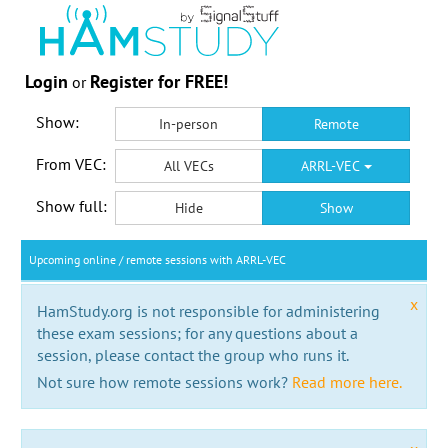
Login
Register for FREE!
or
Show:
In-person
Remote
From VEC:
All VECs
ARRL-VEC
Show full:
Hide
Show
Upcoming online / remote sessions with ARRL-VEC
x
HamStudy.org is not responsible for administering
these exam sessions; for any questions about a
session, please contact the group who runs it.
Not sure how remote sessions work?
Read more here.