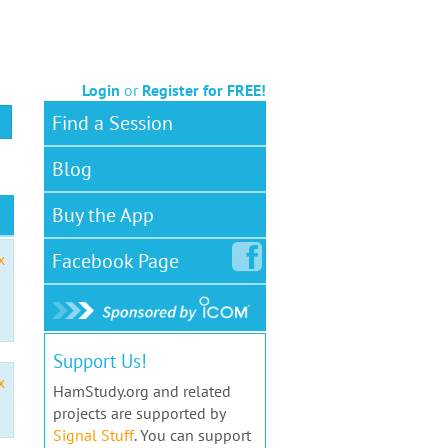
Login
or
Register for FREE!
Find a Session
Blog
Buy the App
Facebook
Page
x
Support Us!
x
HamStudy.org and related
projects are supported by
Signal Stuff
. You can support