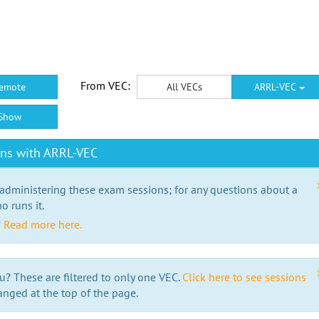
From VEC:
emote
All VECs
ARRL-VEC
Show
ons with ARRL-VEC
 administering these exam sessions; for any questions about a
o runs it.
?
Read more here.
u? These are filtered to only one VEC.
Click here to see sessions
anged at the top of the page.