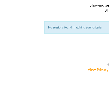
Showing se
Al
No sessions found matching your criteria
H
View Privacy 