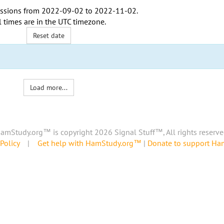
ssions from
2022-09-02
to
2022-11-02
.
l times are in the
UTC timezone
.
Reset date
Load more...
amStudy.org™ is copyright 2026 Signal Stuff™, All rights reserve
Policy
|
Get help with HamStudy.org™
|
Donate to support H