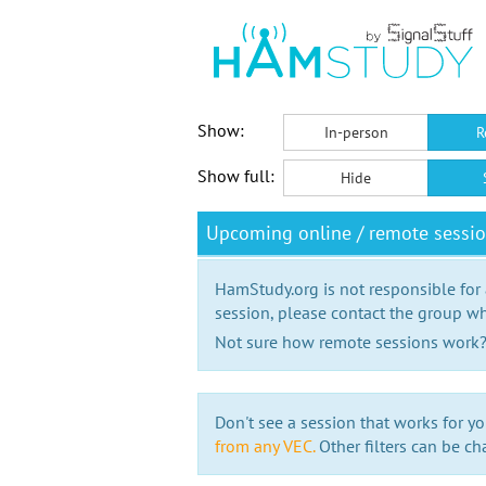
Show:
In-person
R
Show full:
Hide
Upcoming online / remote sessi
HamStudy.org is not responsible for
session, please contact the group wh
Not sure how remote sessions work
Don't see a session that works for yo
from any VEC.
Other filters can be ch