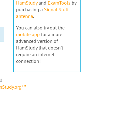
HamStudy
and
ExamTools
by
purchasing a
Signal Stuff
antenna
.
You can also try out the
mobile app
for a more
advanced version of
HamStudy that doesn't
require an internet
connection!
d.
amStudy.org™