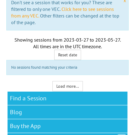
x
Don't see a session that works for you? These are
filtered to only one VEC.
Click here to see sessions
from any VEC.
Other filters can be changed at the top
of the page.
Showing sessions from
2023-03-27
to
2023-05-27
.
All times are in the
UTC timezone
.
Reset date
No sessions found matching your criteria
Load more...
Find a Session
Blog
Buy the App