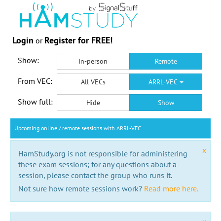
Login
Register for FREE!
or
Show:
In-person
Remote
From VEC:
All VECs
ARRL-VEC
Show full:
Hide
Show
Upcoming online / remote sessions with ARRL-VEC
x
HamStudy.org is not responsible for administering
these exam sessions; for any questions about a
session, please contact the group who runs it.
Not sure how remote sessions work?
Read more here.