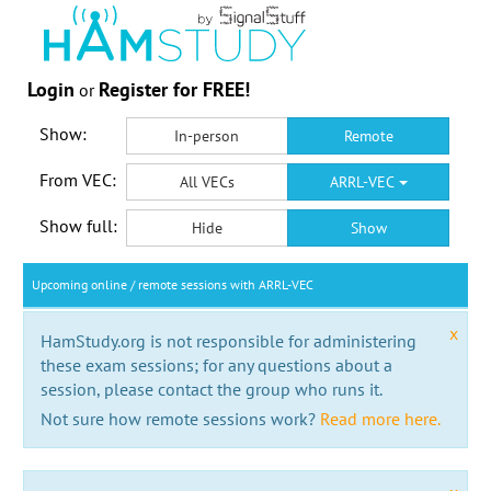
Login
Register for FREE!
or
Show:
In-person
Remote
From VEC:
All VECs
ARRL-VEC
Show full:
Hide
Show
Upcoming online / remote sessions with ARRL-VEC
x
HamStudy.org is not responsible for administering
these exam sessions; for any questions about a
session, please contact the group who runs it.
Not sure how remote sessions work?
Read more here.