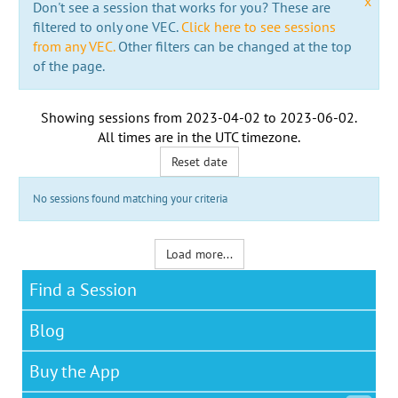
x
Don't see a session that works for you? These are
filtered to only one VEC.
Click here to see sessions
from any VEC.
Other filters can be changed at the top
of the page.
Showing sessions from
2023-04-02
to
2023-06-02
.
All times are in the
UTC timezone
.
Reset date
No sessions found matching your criteria
Load more...
Find a Session
Blog
Buy the App