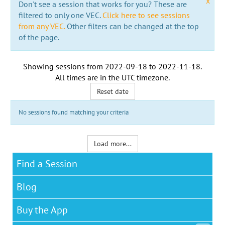
x
Don't see a session that works for you? These are
filtered to only one VEC.
Click here to see sessions
from any VEC.
Other filters can be changed at the top
of the page.
Showing sessions from
2022-09-18
to
2022-11-18
.
All times are in the
UTC timezone
.
Reset date
No sessions found matching your criteria
Load more...
Find a Session
Blog
Buy the App