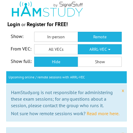
Login
Register for FREE!
or
Show:
In-person
Remote
From VEC:
All VECs
ARRL-VEC
Show full:
Hide
Show
Upcoming online / remote sessions with ARRL-VEC
x
HamStudy.org is not responsible for administering
these exam sessions; for any questions about a
session, please contact the group who runs it.
Not sure how remote sessions work?
Read more here.