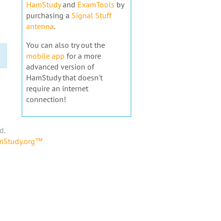
HamStudy
and
ExamTools
by
purchasing a
Signal Stuff
antenna
.
You can also try out the
mobile app
for a more
advanced version of
HamStudy that doesn't
require an internet
connection!
d.
amStudy.org™