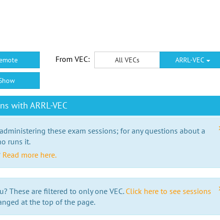
From VEC:
emote
All VECs
ARRL-VEC
Show
ons with ARRL-VEC
 administering these exam sessions; for any questions about a
o runs it.
?
Read more here.
u? These are filtered to only one VEC.
Click here to see sessions
anged at the top of the page.