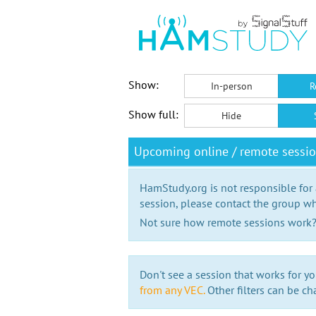
Show:
In-person
R
Show full:
Hide
Upcoming online / remote sessi
HamStudy.org is not responsible for
session, please contact the group wh
Not sure how remote sessions work
Don't see a session that works for yo
from any VEC.
Other filters can be ch