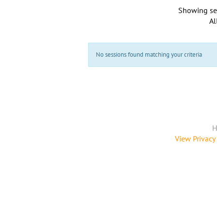
Showing se
Al
No sessions found matching your criteria
H
View Privacy 