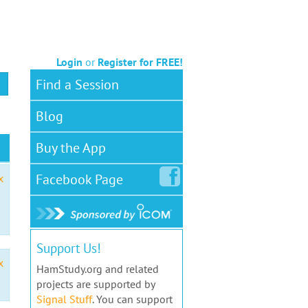
Login
or
Register for FREE!
Find a Session
Blog
Buy the App
Facebook
Page
x
Support Us!
x
HamStudy.org and related
projects are supported by
Signal Stuff
. You can support