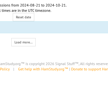
ssions from
2024-08-21
to
2024-10-21
.
l times are in the
UTC timezone
.
Reset date
Load more...
amStudy.org™ is copyright 2026 Signal Stuff™, All rights reserve
Policy
|
Get help with HamStudy.org™
|
Donate to support H