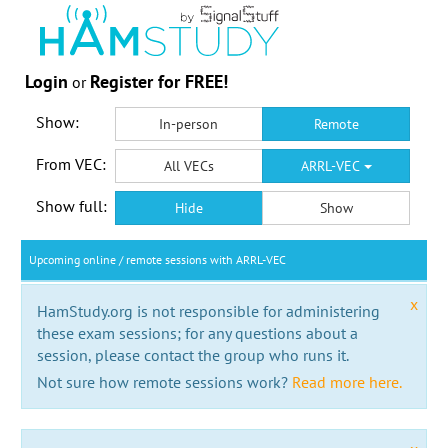
Login
Register for FREE!
or
Show:
In-person
Remote
From VEC:
All VECs
ARRL-VEC
Show full:
Hide
Show
Upcoming online / remote sessions with ARRL-VEC
x
HamStudy.org is not responsible for administering
these exam sessions; for any questions about a
session, please contact the group who runs it.
Not sure how remote sessions work?
Read more here.