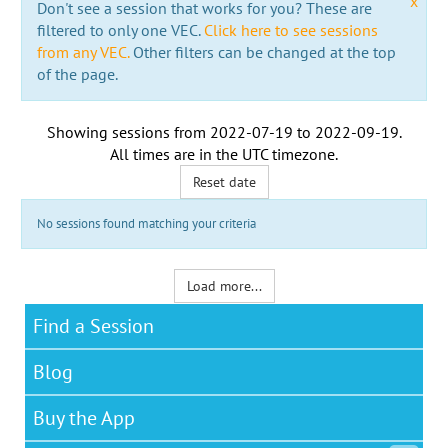
x
Don't see a session that works for you? These are
filtered to only one VEC.
Click here to see sessions
from any VEC.
Other filters can be changed at the top
of the page.
Showing sessions from
2022-07-19
to
2022-09-19
.
All times are in the
UTC timezone
.
Reset date
No sessions found matching your criteria
Load more...
Find a Session
Blog
Buy the App