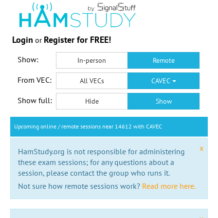
Login
Register for FREE!
or
Show:
In-person
Remote
From VEC:
All VECs
CAVEC
Show full:
Hide
Show
Upcoming online / remote sessions near 14612 with CAVEC
x
HamStudy.org is not responsible for administering
these exam sessions; for any questions about a
session, please contact the group who runs it.
Not sure how remote sessions work?
Read more here.