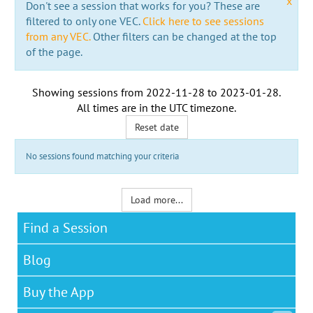
x
Don't see a session that works for you? These are
filtered to only one VEC.
Click here to see sessions
from any VEC.
Other filters can be changed at the top
of the page.
Showing sessions from
2022-11-28
to
2023-01-28
.
All times are in the
UTC timezone
.
Reset date
No sessions found matching your criteria
Load more...
Find a Session
Blog
Buy the App