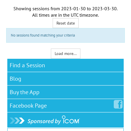
Showing sessions from
2023-01-30
to
2023-03-30
.
All times are in the
UTC timezone
.
Reset date
No sessions found matching your criteria
Load more...
Find a Session
Blog
Buy the App
Facebook
Page