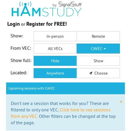
Login
Register for FREE!
or
Show:
In-person
Remote
From VEC:
All VECs
CAVEC
Show full:
Hide
Show
Located:
Anywhere
Choose
Upcoming sessions with CAVEC
x
Don't see a session that works for you? These are
filtered to only one VEC.
Click here to see sessions
from any VEC.
Other filters can be changed at the top
of the page.