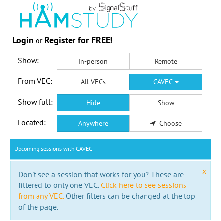
Login
Register for FREE!
or
Show:
In-person
Remote
From VEC:
All VECs
CAVEC
Show full:
Hide
Show
Located:
Anywhere
Choose
Upcoming sessions with CAVEC
x
Don't see a session that works for you? These are
filtered to only one VEC.
Click here to see sessions
from any VEC.
Other filters can be changed at the top
of the page.