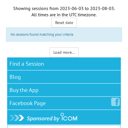
Showing sessions from
2023-06-03
to
2023-08-03
.
All times are in the
UTC timezone
.
Reset date
No sessions found matching your criteria
Load more...
Find a Session
Blog
Buy the App
Facebook
Page