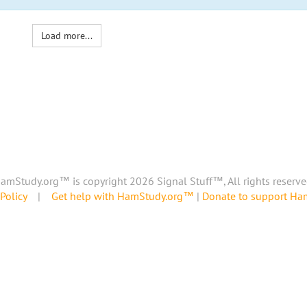
Load more...
amStudy.org™ is copyright 2026 Signal Stuff™, All rights reserve
Policy
|
Get help with HamStudy.org™
|
Donate to support H