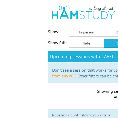
Show:
In-person
R
Show full:
Hide
Upcoming sessions with CAVEC
Don't see a session that works for yo
from any VEC.
Other filters can be ch
Showing se
Al
No sessions found matching your criteria