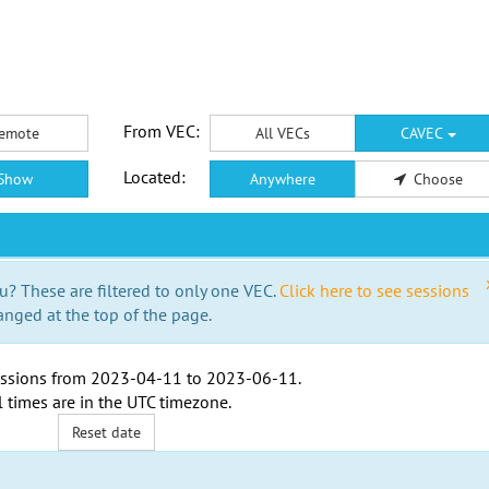
From VEC:
emote
All VECs
CAVEC
Located:
Show
Anywhere
Choose
u? These are filtered to only one VEC.
Click here to see sessions
anged at the top of the page.
ssions from
2023-04-11
to
2023-06-11
.
l times are in the
UTC timezone
.
Reset date