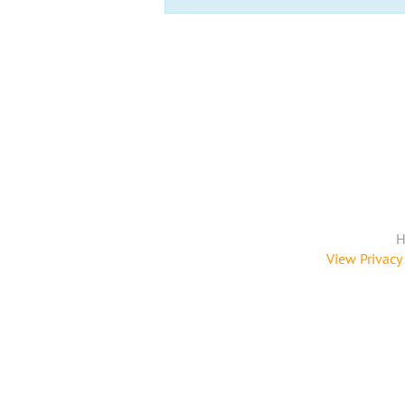
H
View Privacy 