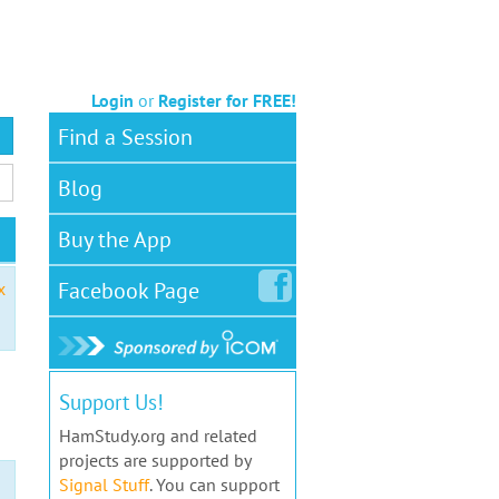
Login
or
Register for FREE!
Find a Session
Blog
Buy the App
Facebook
Page
x
Support Us!
HamStudy.org and related
projects are supported by
Signal Stuff
. You can support