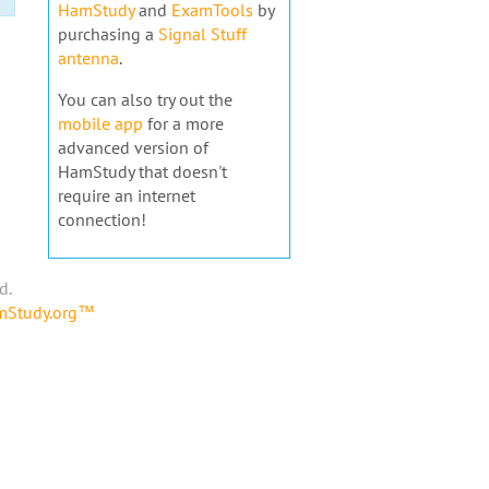
HamStudy
and
ExamTools
by
purchasing a
Signal Stuff
antenna
.
You can also try out the
mobile app
for a more
advanced version of
HamStudy that doesn't
require an internet
connection!
d.
amStudy.org™