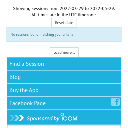
Showing sessions from
2022-03-29
to
2022-05-29
.
All times are in the
UTC timezone
.
Reset date
No sessions found matching your criteria
Load more...
Find a Session
Blog
Buy the App
Facebook
Page