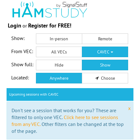
Login
Register for FREE!
or
Show:
In-person
Remote
From VEC:
All VECs
CAVEC
Show full:
Hide
Show
Located:
Anywhere
Choose
Upcoming sessions with CAVEC
x
Don't see a session that works for you? These are
filtered to only one VEC.
Click here to see sessions
from any VEC.
Other filters can be changed at the top
of the page.