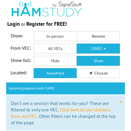
Login
Register for FREE!
or
Show:
In-person
Remote
From VEC:
All VECs
CAVEC
Show full:
Hide
Show
Located:
Anywhere
Choose
Upcoming sessions with CAVEC
x
Don't see a session that works for you? These are
filtered to only one VEC.
Click here to see sessions
from any VEC.
Other filters can be changed at the top
of the page.