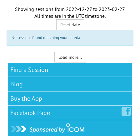
Showing sessions from
2022-12-27
to
2023-02-27
.
All times are in the
UTC timezone
.
Reset date
No sessions found matching your criteria
Load more...
Find a Session
Blog
Buy the App
Facebook
Page