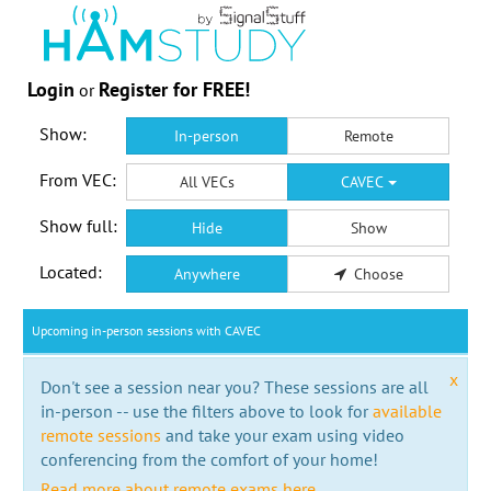
Login
Register for FREE!
or
Show:
In-person
Remote
From VEC:
All VECs
CAVEC
Show full:
Hide
Show
Located:
Anywhere
Choose
Upcoming in-person sessions with CAVEC
x
Don't see a session near you? These sessions are all
in-person -- use the filters above to look for
available
remote sessions
and take your exam using video
conferencing from the comfort of your home!
Read more about remote exams here