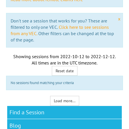
x
Don't see a session that works for you? These are
filtered to only one VEC.
Click here to see sessions
from any VEC.
Other filters can be changed at the top
of the page.
Showing sessions from
2022-10-12
to
2022-12-12
.
All times are in the
UTC timezone
.
Reset date
No sessions found matching your criteria
Load more...
Find a Session
Blog