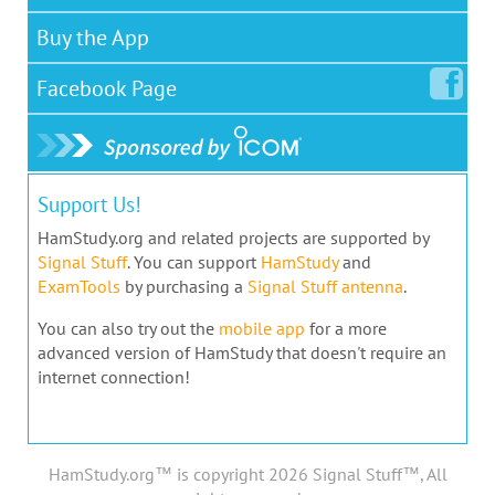
Buy the App
Facebook
Page
Support Us!
HamStudy.org and related projects are supported by
Signal Stuff
. You can support
HamStudy
and
ExamTools
by purchasing a
Signal Stuff antenna
.
You can also try out the
mobile app
for a more
advanced version of HamStudy that doesn't require an
internet connection!
HamStudy.org™ is copyright 2026 Signal Stuff™, All