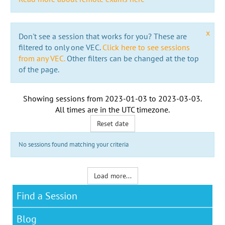
x
Don't see a session that works for you? These are
filtered to only one VEC.
Click here to see sessions
from any VEC.
Other filters can be changed at the top
of the page.
Showing sessions from
2023-01-03
to
2023-03-03
.
All times are in the
UTC timezone
.
Reset date
No sessions found matching your criteria
Load more...
Find a Session
Blog