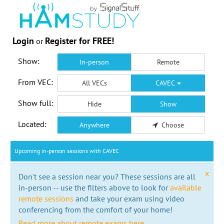
Login
Register for FREE!
or
Show:
In-person
Remote
From VEC:
All VECs
CAVEC
Show full:
Hide
Show
Located:
Anywhere
Choose
Upcoming in-person sessions with CAVEC
x
Don't see a session near you? These sessions are all
in-person -- use the filters above to look for
available
remote sessions
and take your exam using video
conferencing from the comfort of your home!
Read more about remote exams here