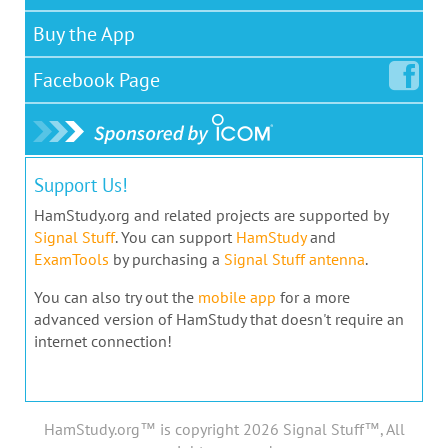
Buy the App
Facebook
Page
Support Us!
HamStudy.org and related projects are supported by
Signal Stuff
. You can support
HamStudy
and
ExamTools
by purchasing a
Signal Stuff antenna
.
You can also try out the
mobile app
for a more
advanced version of HamStudy that doesn't require an
internet connection!
HamStudy.org™ is copyright 2026 Signal Stuff™, All