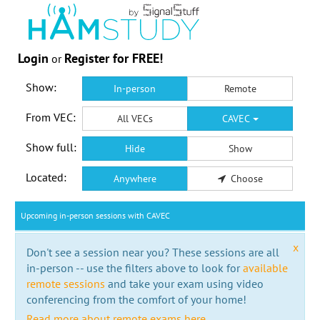
Login
Register for FREE!
or
Show:
In-person
Remote
From VEC:
All VECs
CAVEC
Show full:
Hide
Show
Located:
Anywhere
Choose
Upcoming in-person sessions with CAVEC
x
Don't see a session near you? These sessions are all
in-person -- use the filters above to look for
available
remote sessions
and take your exam using video
conferencing from the comfort of your home!
Read more about remote exams here