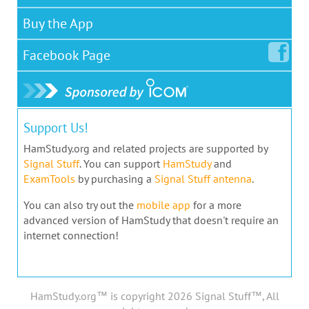
Buy the App
Facebook
Page
Support Us!
HamStudy.org and related projects are supported by
Signal Stuff
. You can support
HamStudy
and
ExamTools
by purchasing a
Signal Stuff antenna
.
You can also try out the
mobile app
for a more
advanced version of HamStudy that doesn't require an
internet connection!
HamStudy.org™ is copyright 2026 Signal Stuff™, All