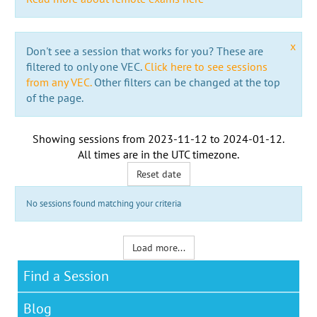
x
Don't see a session that works for you? These are
filtered to only one VEC.
Click here to see sessions
from any VEC.
Other filters can be changed at the top
of the page.
Showing sessions from
2023-11-12
to
2024-01-12
.
All times are in the
UTC timezone
.
Reset date
No sessions found matching your criteria
Load more...
Find a Session
Blog