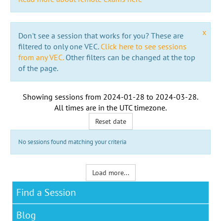
x
Don't see a session that works for you? These are
filtered to only one VEC.
Click here to see sessions
from any VEC.
Other filters can be changed at the top
of the page.
Showing sessions from
2024-01-28
to
2024-03-28
.
All times are in the
UTC timezone
.
Reset date
No sessions found matching your criteria
Load more...
Find a Session
Blog