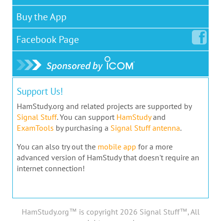
Buy the App
Facebook
Page
Support Us!
HamStudy.org and related projects are supported by
Signal Stuff
. You can support
HamStudy
and
ExamTools
by purchasing a
Signal Stuff antenna
.
You can also try out the
mobile app
for a more
advanced version of HamStudy that doesn't require an
internet connection!
HamStudy.org™ is copyright 2026 Signal Stuff™, All