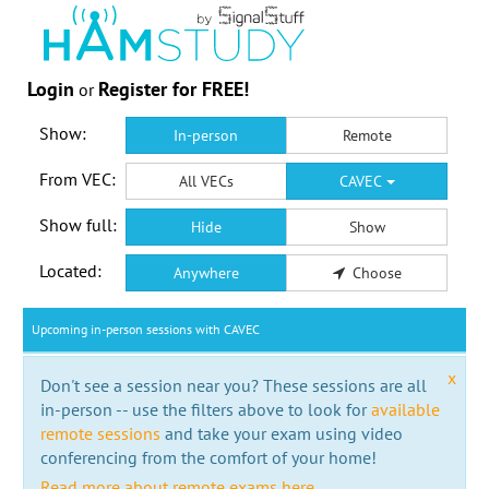
Login
Register for FREE!
or
Show:
In-person
Remote
From VEC:
All VECs
CAVEC
Show full:
Hide
Show
Located:
Anywhere
Choose
Upcoming in-person sessions with CAVEC
x
Don't see a session near you? These sessions are all
in-person -- use the filters above to look for
available
remote sessions
and take your exam using video
conferencing from the comfort of your home!
Read more about remote exams here