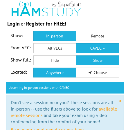
Login
Register for FREE!
or
Show:
In-person
Remote
From VEC:
All VECs
CAVEC
Show full:
Hide
Show
Located:
Anywhere
Choose
Upcoming in-person sessions with CAVEC
x
Don't see a session near you? These sessions are all
in-person -- use the filters above to look for
available
remote sessions
and take your exam using video
conferencing from the comfort of your home!
Read more about remote exams here