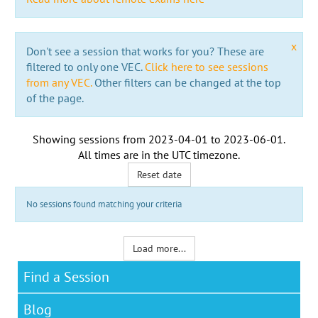
x
Don't see a session that works for you? These are
filtered to only one VEC.
Click here to see sessions
from any VEC.
Other filters can be changed at the top
of the page.
Showing sessions from
2023-04-01
to
2023-06-01
.
All times are in the
UTC timezone
.
Reset date
No sessions found matching your criteria
Load more...
Find a Session
Blog