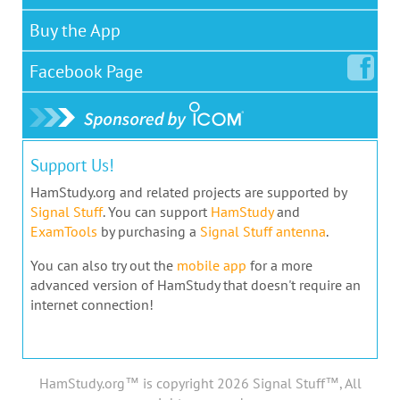
Buy the App
Facebook
Page
Support Us!
HamStudy.org and related projects are supported by
Signal Stuff
. You can support
HamStudy
and
ExamTools
by purchasing a
Signal Stuff antenna
.
You can also try out the
mobile app
for a more
advanced version of HamStudy that doesn't require an
internet connection!
HamStudy.org™ is copyright 2026 Signal Stuff™, All