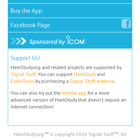
Buy the App
Facebook
Page
Support Us!
HamStudy.org and related projects are supported by
Signal Stuff
. You can support
HamStudy
and
ExamTools
by purchasing a
Signal Stuff antenna
.
You can also try out the
mobile app
for a more
advanced version of HamStudy that doesn't require an
internet connection!
HamStudy.org™ is copyright 2026 Signal Stuff™, All