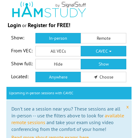
Login
Register for FREE!
or
Show:
In-person
Remote
From VEC:
All VECs
CAVEC
Show full:
Hide
Show
Located:
Anywhere
Choose
Upcoming in-person sessions with CAVEC
x
Don't see a session near you? These sessions are all
in-person -- use the filters above to look for
available
remote sessions
and take your exam using video
conferencing from the comfort of your home!
Read more about remote exams here