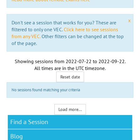
x
Don't see a session that works for you? These are
filtered to only one VEC.
Click here to see sessions
from any VEC.
Other filters can be changed at the top
of the page.
Showing sessions from
2022-07-22
to
2022-09-22
.
All times are in the
UTC timezone
.
Reset date
No sessions found matching your criteria
Load more...
Find a Session
Blog