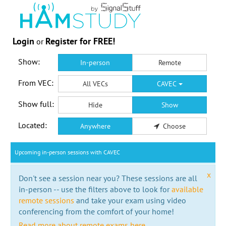
Login
Register for FREE!
or
Show:
In-person
Remote
From VEC:
All VECs
CAVEC
Show full:
Hide
Show
Located:
Anywhere
Choose
Upcoming in-person sessions with CAVEC
x
Don't see a session near you? These sessions are all
in-person -- use the filters above to look for
available
remote sessions
and take your exam using video
conferencing from the comfort of your home!
Read more about remote exams here