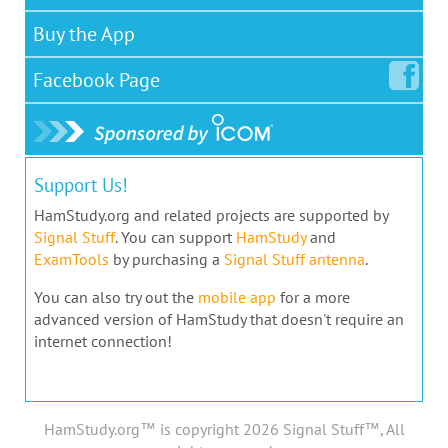
Buy the App
Facebook
Page
Support Us!
HamStudy.org and related projects are supported by
Signal Stuff
. You can support
HamStudy
and
ExamTools
by purchasing a
Signal Stuff antenna
.
You can also try out the
mobile app
for a more
advanced version of HamStudy that doesn't require an
internet connection!
HamStudy.org™ is copyright 2026 Signal Stuff™, All