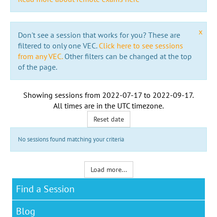
x
Don't see a session that works for you? These are
filtered to only one VEC.
Click here to see sessions
from any VEC.
Other filters can be changed at the top
of the page.
Showing sessions from
2022-07-17
to
2022-09-17
.
All times are in the
UTC timezone
.
Reset date
No sessions found matching your criteria
Load more...
Find a Session
Blog