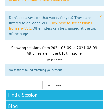
x
Don't see a session that works for you? These are
filtered to only one VEC.
Click here to see sessions
from any VEC.
Other filters can be changed at the top
of the page.
Showing sessions from
2024-06-09
to
2024-08-09
.
All times are in the
UTC timezone
.
Reset date
No sessions found matching your criteria
Load more...
Find a Session
Blog