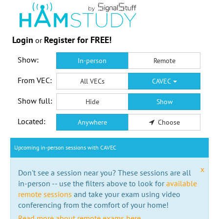
Login
Register for FREE!
or
Show:
In-person
Remote
From VEC:
All VECs
CAVEC
Show full:
Hide
Show
Located:
Anywhere
Choose
Upcoming in-person sessions with CAVEC
x
Don't see a session near you? These sessions are all
in-person -- use the filters above to look for
available
remote sessions
and take your exam using video
conferencing from the comfort of your home!
Read more about remote exams here