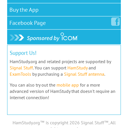
Buy the App
Facebook
Page
Support Us!
HamStudy.org and related projects are supported by
Signal Stuff
. You can support
HamStudy
and
ExamTools
by purchasing a
Signal Stuff antenna
.
You can also try out the
mobile app
for a more
advanced version of HamStudy that doesn't require an
internet connection!
HamStudy.org™ is copyright 2026 Signal Stuff™, All