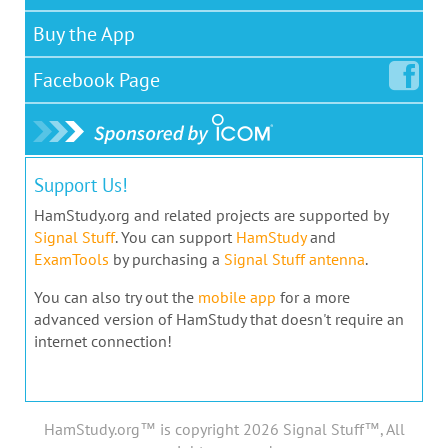
Buy the App
Facebook
Page
Support Us!
HamStudy.org and related projects are supported by
Signal Stuff
. You can support
HamStudy
and
ExamTools
by purchasing a
Signal Stuff antenna
.
You can also try out the
mobile app
for a more
advanced version of HamStudy that doesn't require an
internet connection!
HamStudy.org™ is copyright 2026 Signal Stuff™, All