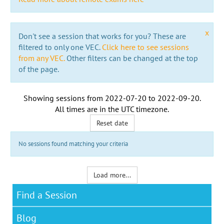
x
Don't see a session that works for you? These are
filtered to only one VEC.
Click here to see sessions
from any VEC.
Other filters can be changed at the top
of the page.
Showing sessions from
2022-07-20
to
2022-09-20
.
All times are in the
UTC timezone
.
Reset date
No sessions found matching your criteria
Load more...
Find a Session
Blog