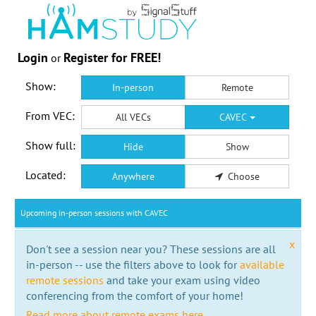
Login
Register for FREE!
or
Show:
In-person
Remote
From VEC:
All VECs
CAVEC
Show full:
Hide
Show
Located:
Anywhere
Choose
Upcoming in-person sessions with CAVEC
x
Don't see a session near you? These sessions are all
in-person -- use the filters above to look for
available
remote sessions
and take your exam using video
conferencing from the comfort of your home!
Read more about remote exams here