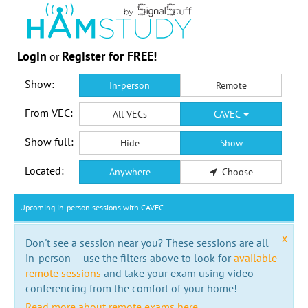
Login
Register for FREE!
or
Show:
In-person
Remote
From VEC:
All VECs
CAVEC
Show full:
Hide
Show
Located:
Anywhere
Choose
Upcoming in-person sessions with CAVEC
x
Don't see a session near you? These sessions are all
in-person -- use the filters above to look for
available
remote sessions
and take your exam using video
conferencing from the comfort of your home!
Read more about remote exams here