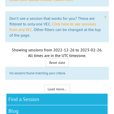
x
Don't see a session that works for you? These are
filtered to only one VEC.
Click here to see sessions
from any VEC.
Other filters can be changed at the top
of the page.
Showing sessions from
2022-12-26
to
2023-02-26
.
All times are in the
UTC timezone
.
Reset date
No sessions found matching your criteria
Load more...
Find a Session
Blog