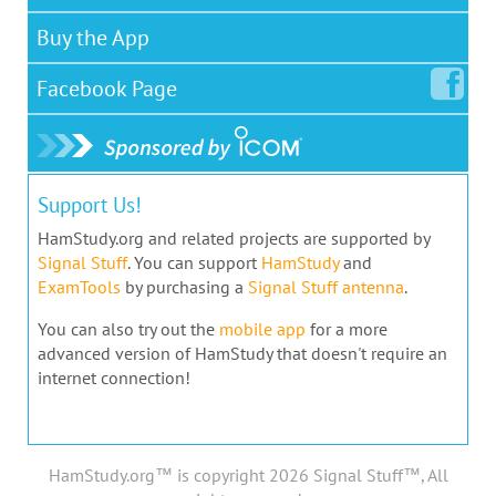
Buy the App
Facebook
Page
Support Us!
HamStudy.org and related projects are supported by
Signal Stuff
. You can support
HamStudy
and
ExamTools
by purchasing a
Signal Stuff antenna
.
You can also try out the
mobile app
for a more
advanced version of HamStudy that doesn't require an
internet connection!
HamStudy.org™ is copyright 2026 Signal Stuff™, All