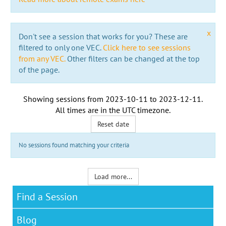
x
Don't see a session that works for you? These are
filtered to only one VEC.
Click here to see sessions
from any VEC.
Other filters can be changed at the top
of the page.
Showing sessions from
2023-10-11
to
2023-12-11
.
All times are in the
UTC timezone
.
Reset date
No sessions found matching your criteria
Load more...
Find a Session
Blog