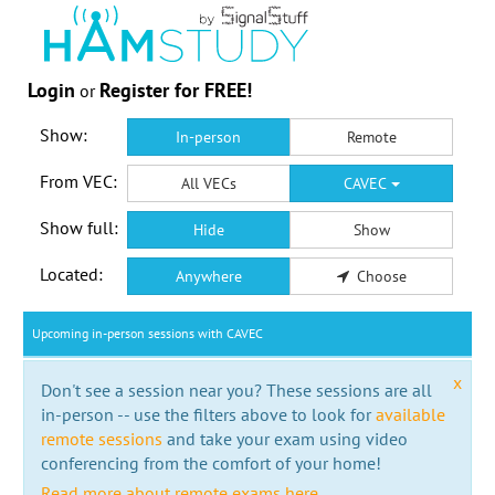
Login
Register for FREE!
or
Show:
In-person
Remote
From VEC:
All VECs
CAVEC
Show full:
Hide
Show
Located:
Anywhere
Choose
Upcoming in-person sessions with CAVEC
x
Don't see a session near you? These sessions are all
in-person -- use the filters above to look for
available
remote sessions
and take your exam using video
conferencing from the comfort of your home!
Read more about remote exams here