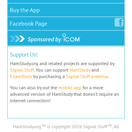
Buy the App
Facebook
Page
Support Us!
HamStudy.org and related projects are supported by
Signal Stuff
. You can support
HamStudy
and
ExamTools
by purchasing a
Signal Stuff antenna
.
You can also try out the
mobile app
for a more
advanced version of HamStudy that doesn't require an
internet connection!
HamStudy.org™ is copyright 2026 Signal Stuff™, All