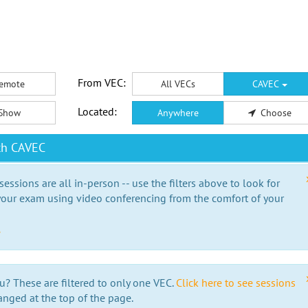
From VEC:
emote
All VECs
CAVEC
Located:
Show
Anywhere
Choose
th CAVEC
essions are all in-person -- use the filters above to look for
our exam using video conferencing from the comfort of your
e
u? These are filtered to only one VEC.
Click here to see sessions
anged at the top of the page.