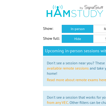
Show:
In-person
R
Show full:
Hide
Upcoming in-person sessions wi
Don't see a session near you? These s
available remote sessions
and take y
home!
Read more about remote exams her
Don't see a session that works for yo
from any VEC.
Other filters can be ch