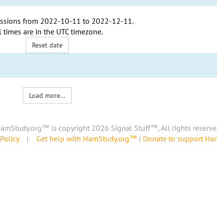
ssions from
2022-10-11
to
2022-12-11
.
l times are in the
UTC timezone
.
Reset date
Load more...
amStudy.org™ is copyright 2026 Signal Stuff™, All rights reserve
Policy
|
Get help with HamStudy.org™
|
Donate to support H