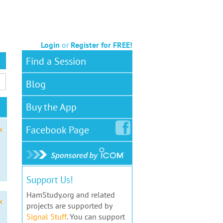
Login
or
Register for FREE!
Find a Session
Blog
Buy the App
Facebook
Page
x
Support Us!
HamStudy.org and related
x
projects are supported by
Signal Stuff
. You can support