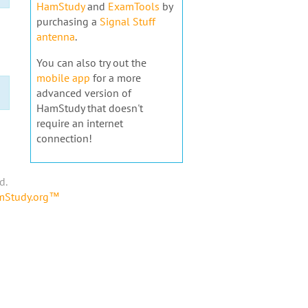
HamStudy
and
ExamTools
by
purchasing a
Signal Stuff
antenna
.
You can also try out the
mobile app
for a more
advanced version of
HamStudy that doesn't
require an internet
connection!
d.
amStudy.org™