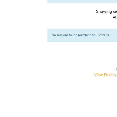
Showing se
Al
No sessions found matching your criteria
H
View Privacy 