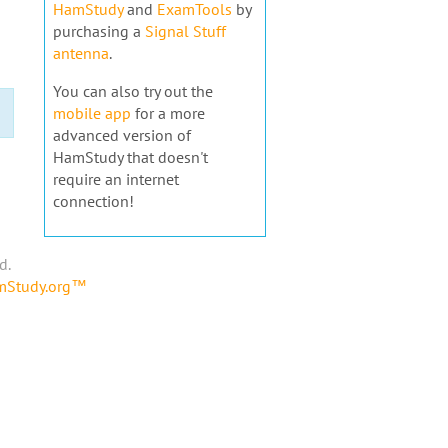
HamStudy
and
ExamTools
by
purchasing a
Signal Stuff
antenna
.
You can also try out the
mobile app
for a more
advanced version of
HamStudy that doesn't
require an internet
connection!
d.
amStudy.org™