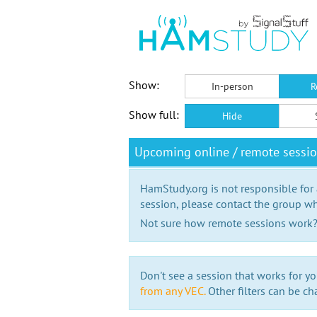
Show:
In-person
R
Show full:
Hide
Upcoming online / remote sessi
HamStudy.org is not responsible for
session, please contact the group wh
Not sure how remote sessions work
Don't see a session that works for yo
from any VEC.
Other filters can be ch