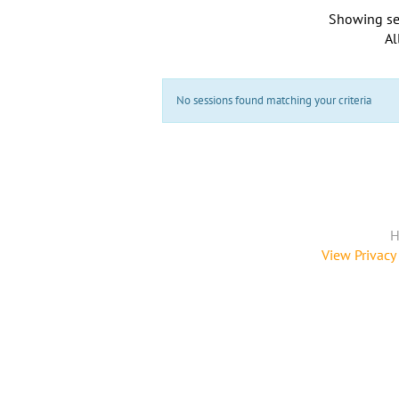
Showing se
Al
No sessions found matching your criteria
H
View Privacy 