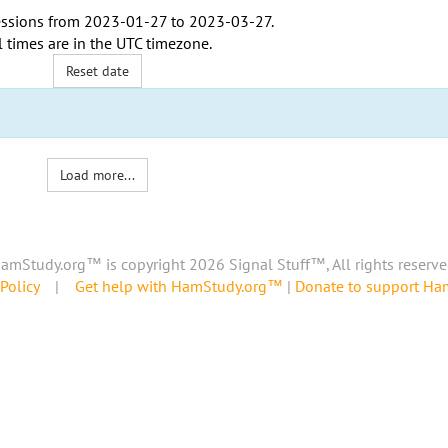
ssions from
2023-01-27
to
2023-03-27
.
l times are in the
UTC timezone
.
Reset date
Load more...
amStudy.org™ is copyright 2026 Signal Stuff™, All rights reserve
Policy
|
Get help with HamStudy.org™
|
Donate to support H