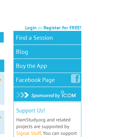
Login
or
Register for FREE!
Find a Session
Blog
Buy the App
Facebook
Page
x
Support Us!
x
HamStudy.org and related
projects are supported by
Signal Stuff
. You can support