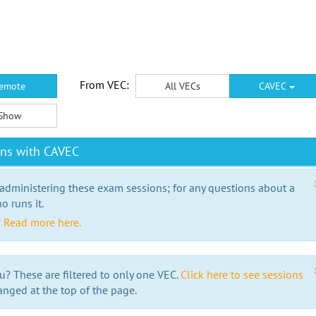
From VEC:
emote
All VECs
CAVEC
Show
ons with CAVEC
 administering these exam sessions; for any questions about a
o runs it.
?
Read more here.
u? These are filtered to only one VEC.
Click here to see sessions
anged at the top of the page.