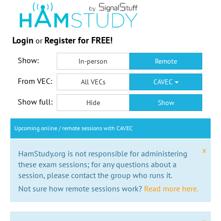
Login
Register for FREE!
or
Show:
In-person
Remote
From VEC:
All VECs
CAVEC
Show full:
Hide
Show
Upcoming online / remote sessions with CAVEC
x
HamStudy.org is not responsible for administering
these exam sessions; for any questions about a
session, please contact the group who runs it.
Not sure how remote sessions work?
Read more here.