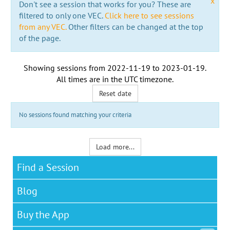
x
Don't see a session that works for you? These are
filtered to only one VEC.
Click here to see sessions
from any VEC.
Other filters can be changed at the top
of the page.
Showing sessions from
2022-11-19
to
2023-01-19
.
All times are in the
UTC timezone
.
Reset date
No sessions found matching your criteria
Load more...
Find a Session
Blog
Buy the App