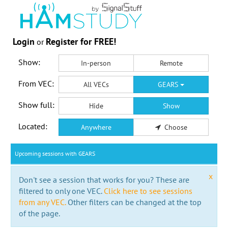
Login
Register for FREE!
or
Show:
In-person
Remote
From VEC:
All VECs
GEARS
Show full:
Hide
Show
Located:
Anywhere
Choose
Upcoming sessions with GEARS
x
Don't see a session that works for you? These are
filtered to only one VEC.
Click here to see sessions
from any VEC.
Other filters can be changed at the top
of the page.