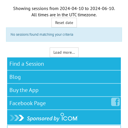
Showing sessions from
2024-04-10
to
2024-06-10
.
All times are in the
UTC timezone
.
Reset date
No sessions found matching your criteria
Load more...
Find a Session
Blog
Buy the App
Facebook
Page