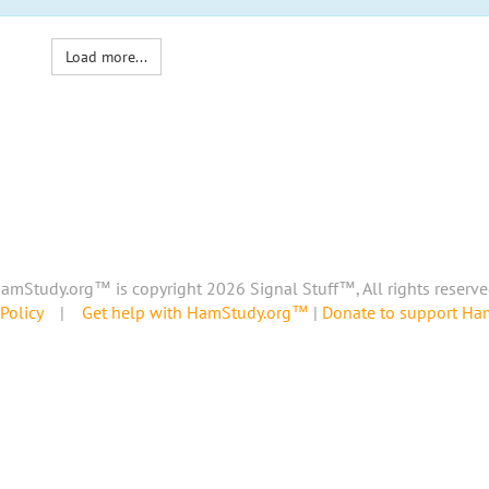
Load more...
amStudy.org™ is copyright 2026 Signal Stuff™, All rights reserve
Policy
|
Get help with HamStudy.org™
|
Donate to support H