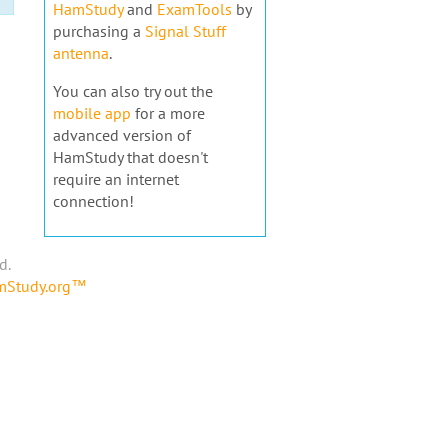
HamStudy
and
ExamTools
by
purchasing a
Signal Stuff
antenna
.
You can also try out the
mobile app
for a more
advanced version of
HamStudy that doesn't
require an internet
connection!
d.
amStudy.org™