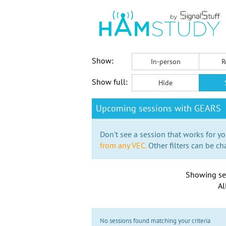
Show:
In-person
R
Show full:
Hide
Upcoming sessions with GEARS
Don't see a session that works for yo
from any VEC.
Other filters can be ch
Showing se
Al
No sessions found matching your criteria