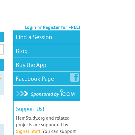
Login
or
Register for FREE!
Find a Session
Blog
Buy the App
Facebook
Page
x
Support Us!
HamStudy.org and related
projects are supported by
Signal Stuff
. You can support