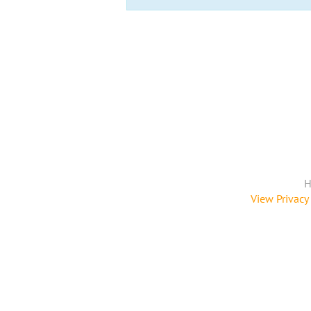
H
View Privacy 