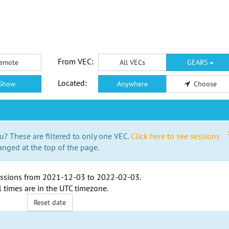
From VEC:
emote
All VECs
GEARS
Located:
Show
Anywhere
Choose
u? These are filtered to only one VEC.
Click here to see sessions
anged at the top of the page.
ssions from
2021-12-03
to
2022-02-03
.
l times are in the
UTC timezone
.
Reset date