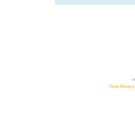
H
View Privacy 