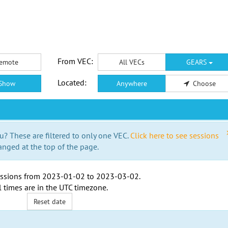
From VEC:
emote
All VECs
GEARS
Located:
Show
Anywhere
Choose
u? These are filtered to only one VEC.
Click here to see sessions
anged at the top of the page.
ssions from
2023-01-02
to
2023-03-02
.
l times are in the
UTC timezone
.
Reset date