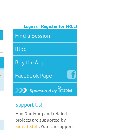
Login
or
Register for FREE!
Find a Session
Blog
Buy the App
Facebook
Page
x
Support Us!
HamStudy.org and related
projects are supported by
Signal Stuff
. You can support