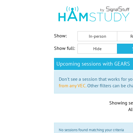
Show:
In-person
R
Show full:
Hide
Upcoming sessions with GEARS
Don't see a session that works for yo
from any VEC.
Other filters can be ch
Showing se
Al
No sessions found matching your criteria