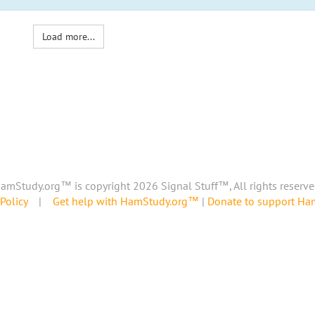
Load more...
amStudy.org™ is copyright 2026 Signal Stuff™, All rights reserve
Policy
|
Get help with HamStudy.org™
|
Donate to support H