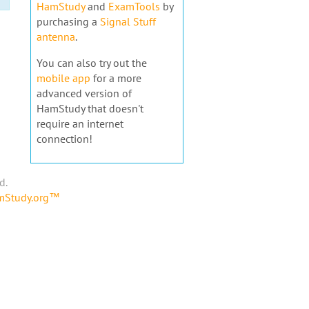
HamStudy
and
ExamTools
by
purchasing a
Signal Stuff
antenna
.
You can also try out the
mobile app
for a more
advanced version of
HamStudy that doesn't
require an internet
connection!
d.
amStudy.org™