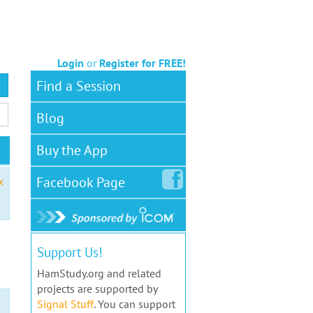
Login
or
Register for FREE!
Find a Session
Blog
Buy the App
Facebook
Page
x
Support Us!
HamStudy.org and related
projects are supported by
Signal Stuff
. You can support