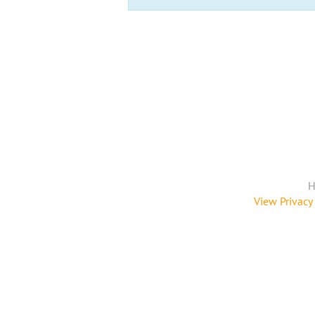
H
View Privacy 