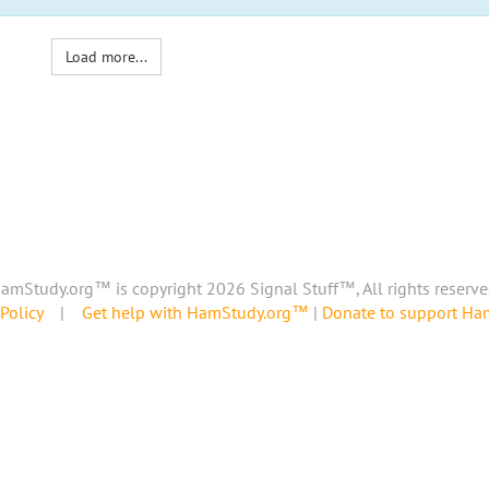
Load more...
amStudy.org™ is copyright 2026 Signal Stuff™, All rights reserve
Policy
|
Get help with HamStudy.org™
|
Donate to support H