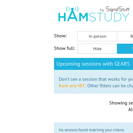
Show:
In-person
R
Show full:
Hide
Upcoming sessions with GEARS
Don't see a session that works for yo
from any VEC.
Other filters can be ch
Showing se
Al
No sessions found matching your criteria