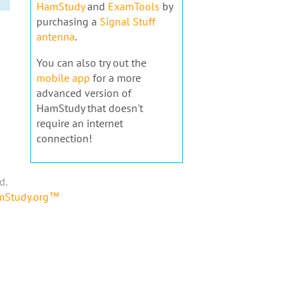
HamStudy
and
ExamTools
by
purchasing a
Signal Stuff
antenna
.
You can also try out the
mobile app
for a more
advanced version of
HamStudy that doesn't
require an internet
connection!
d.
amStudy.org™