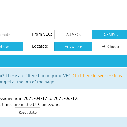
From VEC:
emote
All VECs
GEARS
Located:
Show
Anywhere
Choose
u? These are filtered to only one VEC.
Click here to see sessions
anged at the top of the page.
ssions from
2025-04-12
to
2025-06-12
.
l times are in the
UTC timezone
.
Reset date