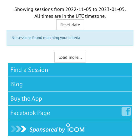
Showing sessions from
2022-11-05
to
2023-01-05
.
All times are in the
UTC timezone
.
Reset date
No sessions found matching your criteria
Load more...
Find a Session
Blog
Buy the App
Facebook
Page