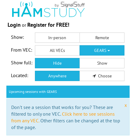
Login
Register for FREE!
or
Show:
In-person
Remote
From VEC:
All VECs
GEARS
Show full:
Hide
Show
Located:
Anywhere
Choose
Upcoming sessions with GEARS
x
Don't see a session that works for you? These are
filtered to only one VEC.
Click here to see sessions
from any VEC.
Other filters can be changed at the top
of the page.