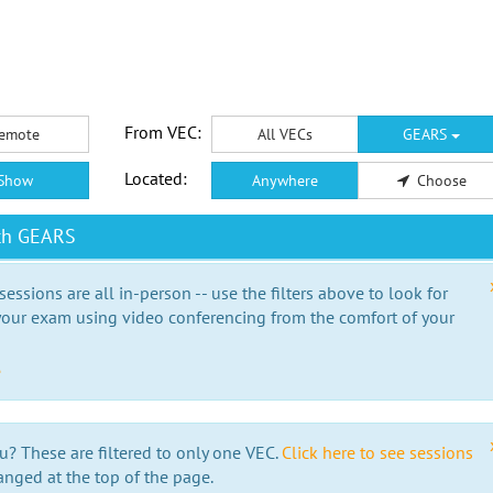
From VEC:
emote
All VECs
GEARS
Located:
Show
Anywhere
Choose
ith GEARS
essions are all in-person -- use the filters above to look for
our exam using video conferencing from the comfort of your
e
u? These are filtered to only one VEC.
Click here to see sessions
anged at the top of the page.