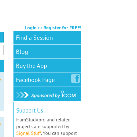
Login
or
Register for FREE!
Find a Session
Blog
Buy the App
Facebook
Page
x
Support Us!
HamStudy.org and related
x
projects are supported by
Signal Stuff
. You can support