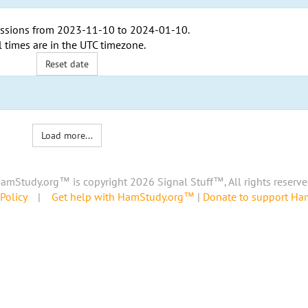
ssions from
2023-11-10
to
2024-01-10
.
l times are in the
UTC timezone
.
Reset date
Load more...
amStudy.org™ is copyright 2026 Signal Stuff™, All rights reserve
Policy
|
Get help with HamStudy.org™
|
Donate to support H