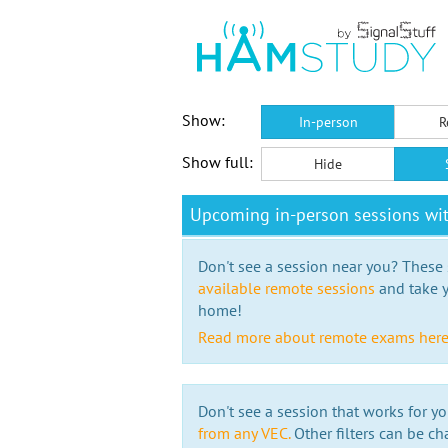
Show:
In-person
R
Show full:
Hide
Upcoming in-person sessions w
Don't see a session near you? These s
available remote sessions
and take y
home!
Read more about remote exams her
Don't see a session that works for yo
from any VEC.
Other filters can be ch