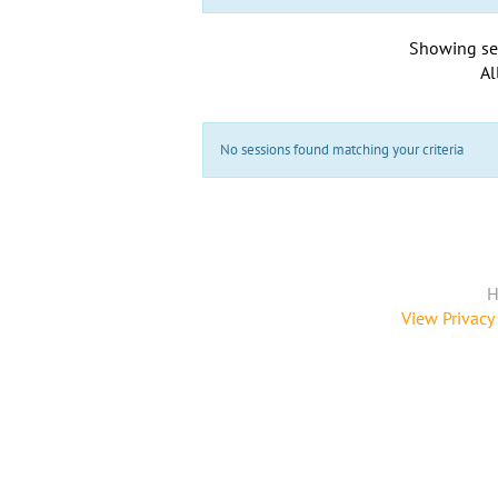
Showing se
Al
No sessions found matching your criteria
H
View Privacy 