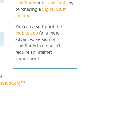
HamStudy
and
ExamTools
by
purchasing a
Signal Stuff
antenna
.
You can also try out the
mobile app
for a more
advanced version of
HamStudy that doesn't
require an internet
connection!
d.
amStudy.org™