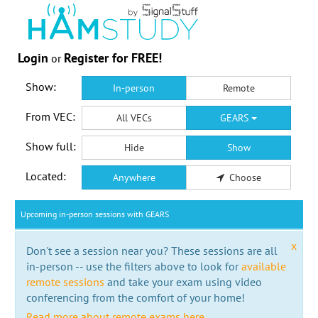
Login
Register for FREE!
or
Show:
In-person
Remote
From VEC:
All VECs
GEARS
Show full:
Hide
Show
Located:
Anywhere
Choose
Upcoming in-person sessions with GEARS
x
Don't see a session near you? These sessions are all
in-person -- use the filters above to look for
available
remote sessions
and take your exam using video
conferencing from the comfort of your home!
Read more about remote exams here