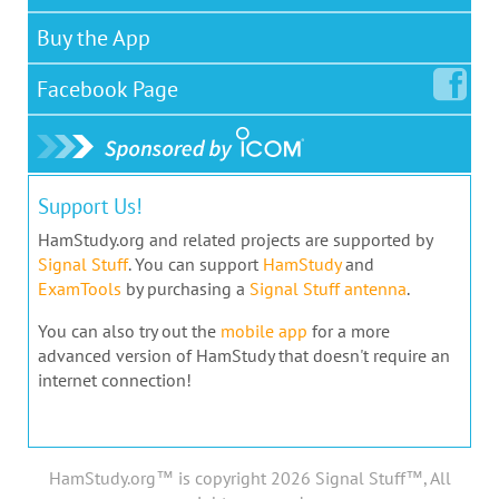
Buy the App
Facebook
Page
Support Us!
HamStudy.org and related projects are supported by
Signal Stuff
. You can support
HamStudy
and
ExamTools
by purchasing a
Signal Stuff antenna
.
You can also try out the
mobile app
for a more
advanced version of HamStudy that doesn't require an
internet connection!
HamStudy.org™ is copyright 2026 Signal Stuff™, All