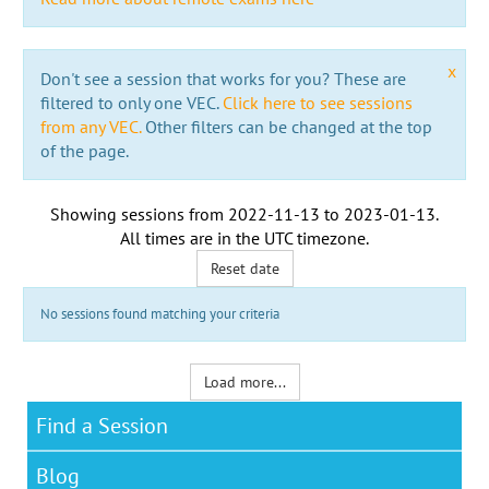
x
Don't see a session that works for you? These are
filtered to only one VEC.
Click here to see sessions
from any VEC.
Other filters can be changed at the top
of the page.
Showing sessions from
2022-11-13
to
2023-01-13
.
All times are in the
UTC timezone
.
Reset date
No sessions found matching your criteria
Load more...
Find a Session
Blog