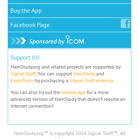
Buy the App
Facebook
Page
Support Us!
HamStudy.org and related projects are supported by
Signal Stuff
. You can support
HamStudy
and
ExamTools
by purchasing a
Signal Stuff antenna
.
You can also try out the
mobile app
for a more
advanced version of HamStudy that doesn't require an
internet connection!
HamStudy.org™ is copyright 2026 Signal Stuff™, All