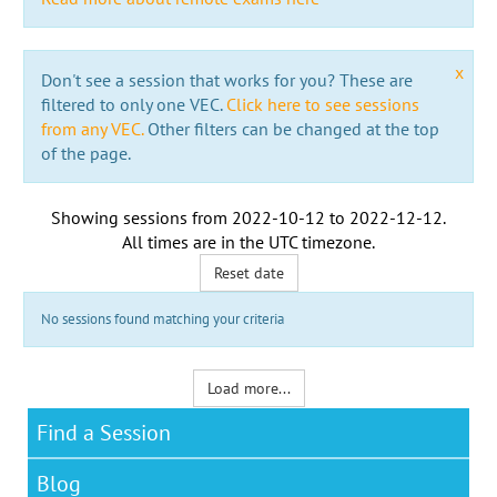
x
Don't see a session that works for you? These are
filtered to only one VEC.
Click here to see sessions
from any VEC.
Other filters can be changed at the top
of the page.
Showing sessions from
2022-10-12
to
2022-12-12
.
All times are in the
UTC timezone
.
Reset date
No sessions found matching your criteria
Load more...
Find a Session
Blog