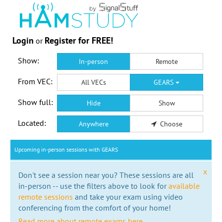
Login
Register for FREE!
or
Show:
In-person
Remote
From VEC:
All VECs
GEARS
Show full:
Hide
Show
Located:
Anywhere
Choose
Upcoming in-person sessions with GEARS
x
Don't see a session near you? These sessions are all
in-person -- use the filters above to look for
available
remote sessions
and take your exam using video
conferencing from the comfort of your home!
Read more about remote exams here