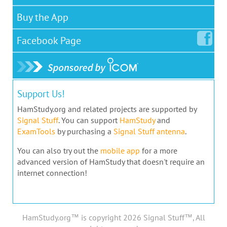
Buy the App
Facebook
Page
Support Us!
HamStudy.org and related projects are supported by
Signal Stuff
. You can support
HamStudy
and
ExamTools
by purchasing a
Signal Stuff antenna
.
You can also try out the
mobile app
for a more
advanced version of HamStudy that doesn't require an
internet connection!
HamStudy.org™ is copyright 2026 Signal Stuff™, All