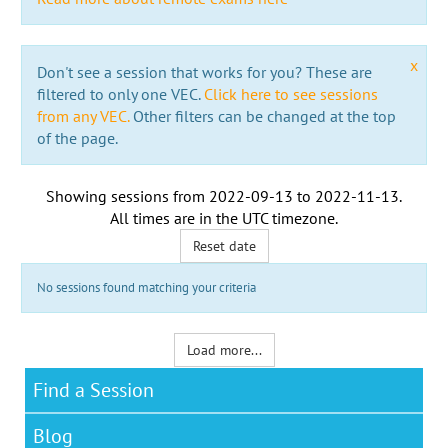
x
Don't see a session that works for you? These are
filtered to only one VEC.
Click here to see sessions
from any VEC.
Other filters can be changed at the top
of the page.
Showing sessions from
2022-09-13
to
2022-11-13
.
All times are in the
UTC timezone
.
Reset date
No sessions found matching your criteria
Load more...
Find a Session
Blog