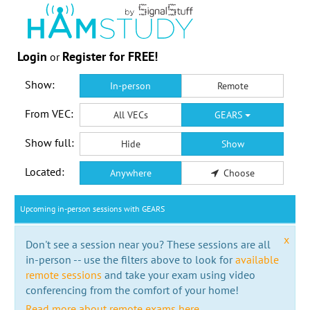
Login
Register for FREE!
or
Show:
In-person
Remote
From VEC:
All VECs
GEARS
Show full:
Hide
Show
Located:
Anywhere
Choose
Upcoming in-person sessions with GEARS
x
Don't see a session near you? These sessions are all
in-person -- use the filters above to look for
available
remote sessions
and take your exam using video
conferencing from the comfort of your home!
Read more about remote exams here