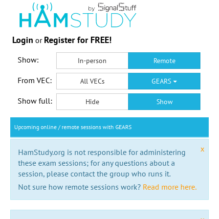
Login
Register for FREE!
or
Show:
In-person
Remote
From VEC:
All VECs
GEARS
Show full:
Hide
Show
Upcoming online / remote sessions with GEARS
x
HamStudy.org is not responsible for administering
these exam sessions; for any questions about a
session, please contact the group who runs it.
Not sure how remote sessions work?
Read more here.