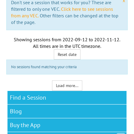
x
Don't see a session that works for you? These are
filtered to only one VEC.
Click here to see sessions
from any VEC.
Other filters can be changed at the top
of the page.
Showing sessions from
2022-09-12
to
2022-11-12
.
All times are in the
UTC timezone
.
Reset date
No sessions found matching your criteria
Load more...
Find a Session
Blog
Buy the App