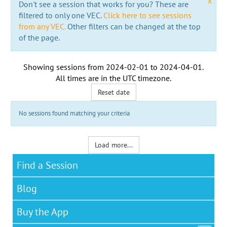
x
Don't see a session that works for you? These are
filtered to only one VEC.
Click here to see sessions
from any VEC.
Other filters can be changed at the top
of the page.
Showing sessions from
2024-02-01
to
2024-04-01
.
All times are in the
UTC timezone
.
Reset date
No sessions found matching your criteria
Load more...
Find a Session
Blog
Buy the App