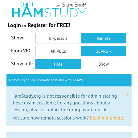
Login
Register for FREE!
or
Show:
In-person
Remote
From VEC:
All VECs
GEARS
Show full:
Hide
Show
Upcoming online / remote sessions with GEARS
x
HamStudy.org is not responsible for administering
these exam sessions; for any questions about a
session, please contact the group who runs it.
Not sure how remote sessions work?
Read more here.