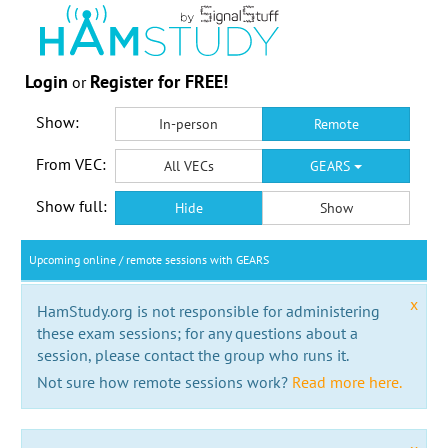
Login
Register for FREE!
or
Show:
In-person
Remote
From VEC:
All VECs
GEARS
Show full:
Hide
Show
Upcoming online / remote sessions with GEARS
x
HamStudy.org is not responsible for administering
these exam sessions; for any questions about a
session, please contact the group who runs it.
Not sure how remote sessions work?
Read more here.