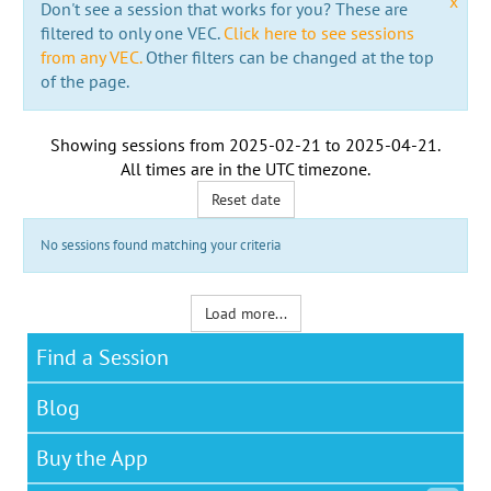
x
Don't see a session that works for you? These are
filtered to only one VEC.
Click here to see sessions
from any VEC.
Other filters can be changed at the top
of the page.
Showing sessions from
2025-02-21
to
2025-04-21
.
All times are in the
UTC timezone
.
Reset date
No sessions found matching your criteria
Load more...
Find a Session
Blog
Buy the App